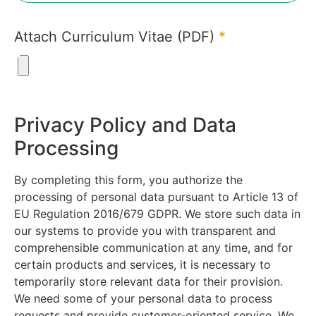
Attach Curriculum Vitae (PDF)
*
Privacy Policy and Data
Processing
By completing this form, you authorize the
processing of personal data pursuant to Article 13 of
EU Regulation 2016/679 GDPR. We store such data in
our systems to provide you with transparent and
comprehensible communication at any time, and for
certain products and services, it is necessary to
temporarily store relevant data for their provision.
We need some of your personal data to process
requests and provide customer-oriented service. We