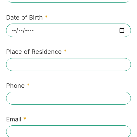
Date of Birth
*
Place of Residence
*
Phone
*
Email
*