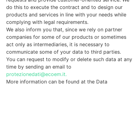
do this to execute the contract and to design our
products and services in line with your needs while
complying with legal requirements.
We also inform you that, since we rely on partner
companies for some of our products or sometimes
act only as intermediaries, it is necessary to
communicate some of your data to third parties.
You can request to modify or delete such data at any
time by sending an email to
protezionedati@ecoem.it.
More information can be found at the Data
Protection link.
I Accept
I'm not a robot