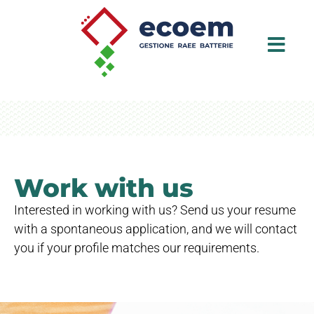
Work with us
Interested in working with us? Send us your resume
with a spontaneous application, and we will contact
you if your profile matches our requirements.