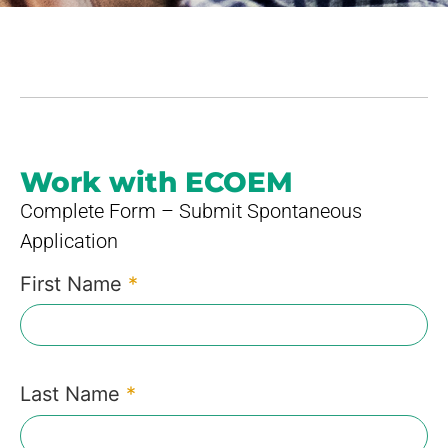
Work with ECOEM
Complete Form – Submit Spontaneous
Application
First Name
*
Last Name
*