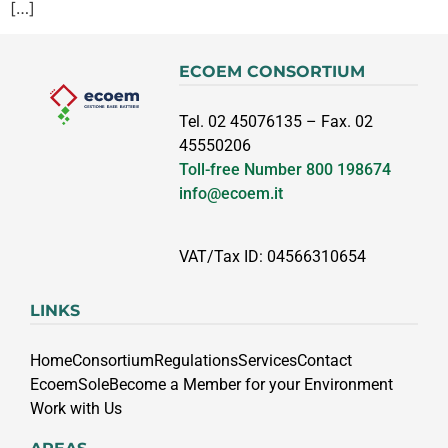
[…]
ECOEM CONSORTIUM
Tel. 02 45076135 – Fax. 02
45550206
Toll-free Number
800 198674
info@ecoem.it
VAT/Tax ID: 04566310654
LINKS
Home
Consortium
Regulations
Services
Contact
EcoemSole
Become a Member for your Environment
Work with Us