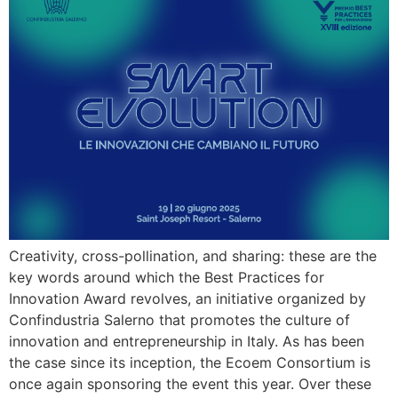
Creativity, cross-pollination, and sharing: these are the
key words around which the Best Practices for
Innovation Award revolves, an initiative organized by
Confindustria Salerno that promotes the culture of
innovation and entrepreneurship in Italy. As has been
the case since its inception, the Ecoem Consortium is
once again sponsoring the event this year. Over these