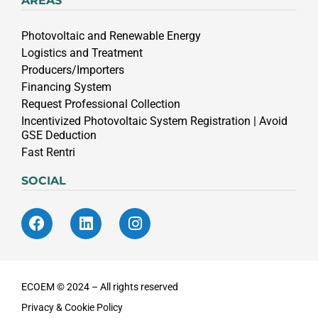
AREAS
Photovoltaic and Renewable Energy
Logistics and Treatment
Producers/Importers
Financing System
Request Professional Collection
Incentivized Photovoltaic System Registration | Avoid
GSE Deduction
Fast Rentri
SOCIAL
ECOEM © 2024 – All rights reserved
Privacy & Cookie Policy