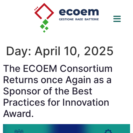
Day:
April 10, 2025
The ECOEM Consortium
Returns once Again as a
Sponsor of the Best
Practices for Innovation
Award.