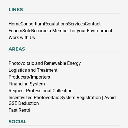
LINKS
Home
Consortium
Regulations
Services
Contact
EcoemSole
Become a Member for your Environment
Work with Us
AREAS
Photovoltaic and Renewable Energy
Logistics and Treatment
Producers/Importers
Financing System
Request Professional Collection
Incentivized Photovoltaic System Registration | Avoid
GSE Deduction
Fast Rentri
SOCIAL