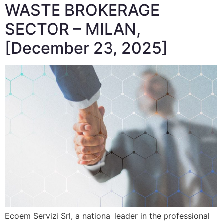
WASTE BROKERAGE
SECTOR – MILAN,
[December 23, 2025]
Ecoem Servizi Srl, a national leader in the professional