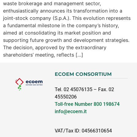
waste brokerage and management sector,
enthusiastically announces its transformation into a
joint-stock company (S.p.A.). This evolution represents
a fundamental milestone in the company’s history,
aimed at consolidating its market position and
supporting future growth and development strategies.
The decision, approved by the extraordinary
shareholders’ meeting, reflects […]
ECOEM CONSORTIUM
Tel. 02 45076135 – Fax. 02
45550206
Toll-free Number
800 198674
info@ecoem.it
VAT/Tax ID: 04566310654