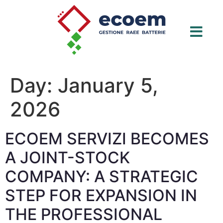
Day:
January 5,
2026
ECOEM SERVIZI BECOMES
A JOINT-STOCK
COMPANY: A STRATEGIC
STEP FOR EXPANSION IN
THE PROFESSIONAL