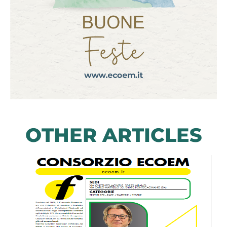
OTHER ARTICLES