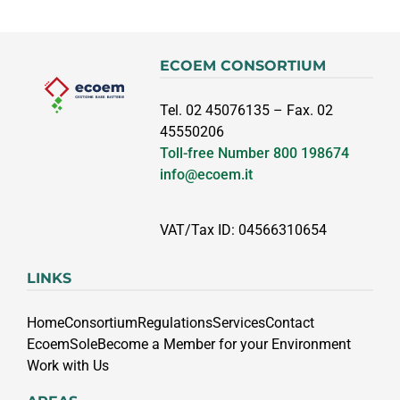
ECOEM CONSORTIUM
Tel. 02 45076135 – Fax. 02
45550206
Toll-free Number
800 198674
info@ecoem.it
VAT/Tax ID: 04566310654
LINKS
Home
Consortium
Regulations
Services
Contact
EcoemSole
Become a Member for your Environment
Work with Us