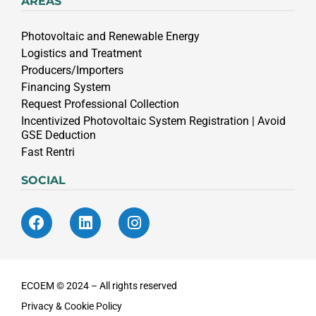
AREAS
Photovoltaic and Renewable Energy
Logistics and Treatment
Producers/Importers
Financing System
Request Professional Collection
Incentivized Photovoltaic System Registration | Avoid
GSE Deduction
Fast Rentri
SOCIAL
ECOEM © 2024 – All rights reserved
Privacy & Cookie Policy