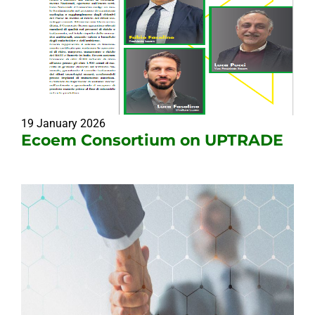
19 January 2026
Ecoem Consortium on UPTRADE