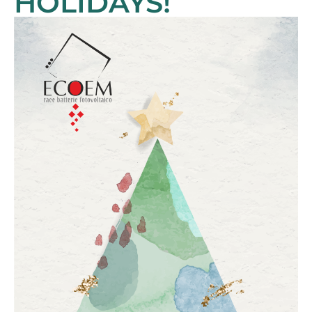
HOLIDAYS!