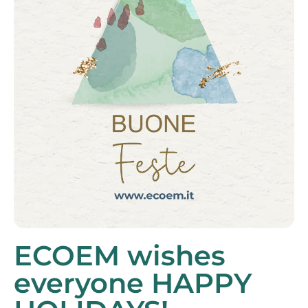
ECOEM wishes
everyone HAPPY