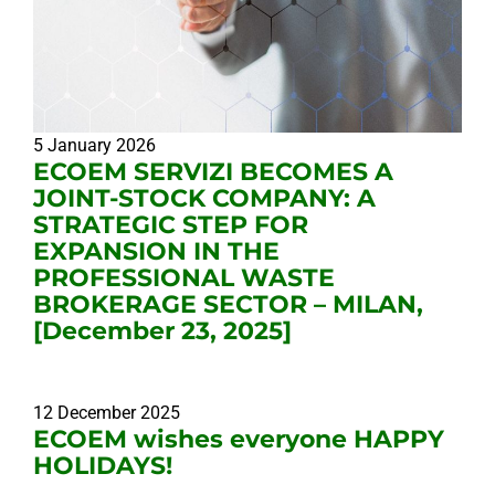
5 January 2026
ECOEM SERVIZI BECOMES A
JOINT-STOCK COMPANY: A
STRATEGIC STEP FOR
EXPANSION IN THE
PROFESSIONAL WASTE
BROKERAGE SECTOR – MILAN,
[December 23, 2025]
12 December 2025
ECOEM wishes everyone HAPPY
HOLIDAYS!