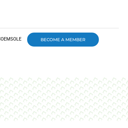
COEMSOLE
BECOME A MEMBER