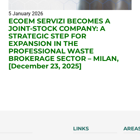
5 January 2026
ECOEM SERVIZI BECOMES A
JOINT-STOCK COMPANY: A
STRATEGIC STEP FOR
EXPANSION IN THE
PROFESSIONAL WASTE
BROKERAGE SECTOR – MILAN,
[December 23, 2025]
LINKS
AREA