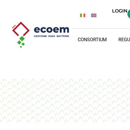
LOGIN
CONSORTIUM
REGU