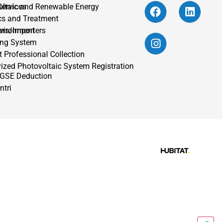
oltaic and Renewable Energy
Services
cs and Treatment
vironment
ers/Importers
ing System
 Professional Collection
vized Photovoltaic System Registration
 GSE Deduction
ntri