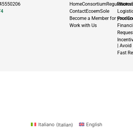
 45550206
Home
Consortium
Regulations
Photov
74
Contact
EcoemSole
Logisti
Become a Member for your En
Produc
Work with Us
Financ
Request
Incenti
| Avoid
Fast Re
Italiano
(
Italian
)
English