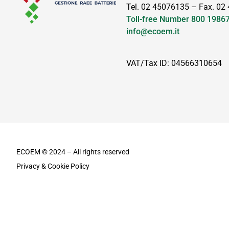
Tel. 02 45076135 – Fax. 02
Toll-free Number
800 1986
info@ecoem.it
VAT/Tax ID: 04566310654
ECOEM © 2024 – All rights reserved
Privacy & Cookie Policy