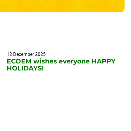
12 December 2025
ECOEM wishes everyone HAPPY
HOLIDAYS!