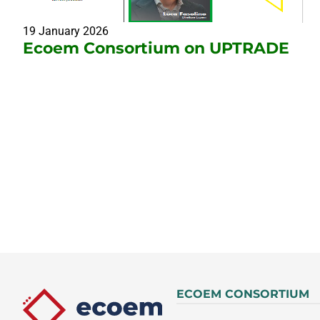
19 January 2026
Ecoem Consortium on UPTRADE
ECOEM CONSORTIUM