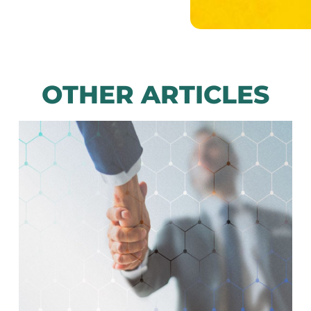
OTHER ARTICLES