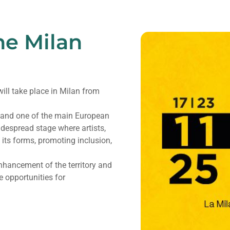
he Milan
 will take place in Milan from
y and one of the main European
idespread stage where artists,
 its forms, promoting inclusion,
nhancement of the territory and
e opportunities for