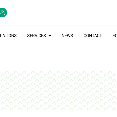
LATIONS
SERVICES
NEWS
CONTACT
E