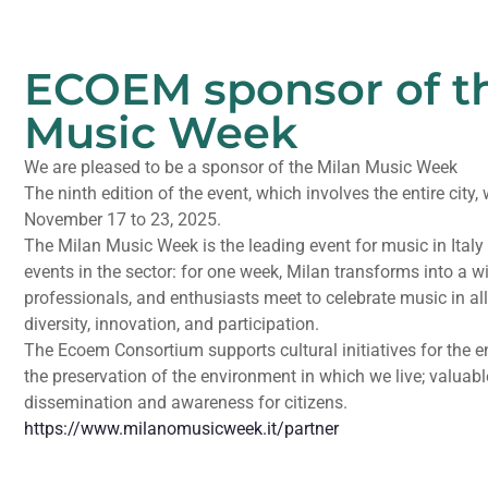
ECOEM sponsor of t
Music Week
We are pleased to be a sponsor of the Milan Music Week
The ninth edition of the event, which involves the entire city,
November 17 to 23, 2025.
The Milan Music Week is the leading event for music in Ital
events in the sector: for one week, Milan transforms into a w
professionals, and enthusiasts meet to celebrate music in all
diversity, innovation, and participation.
The Ecoem Consortium supports cultural initiatives for the e
the preservation of the environment in which we live; valuabl
dissemination and awareness for citizens.
https://www.milanomusicweek.it/partner