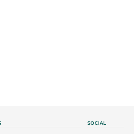
S
SOCIAL