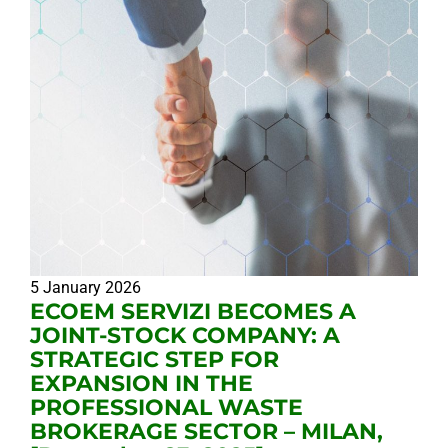
5 January 2026
ECOEM SERVIZI BECOMES A
JOINT-STOCK COMPANY: A
STRATEGIC STEP FOR
EXPANSION IN THE
PROFESSIONAL WASTE
BROKERAGE SECTOR – MILAN,