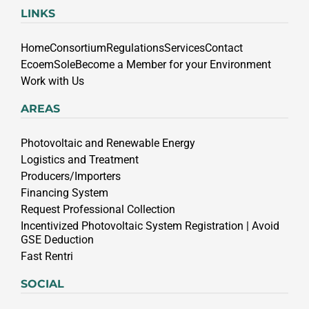
LINKS
Home
Consortium
Regulations
Services
Contact
EcoemSole
Become a Member for your Environment
Work with Us
AREAS
Photovoltaic and Renewable Energy
Logistics and Treatment
Producers/Importers
Financing System
Request Professional Collection
Incentivized Photovoltaic System Registration | Avoid
GSE Deduction
Fast Rentri
SOCIAL