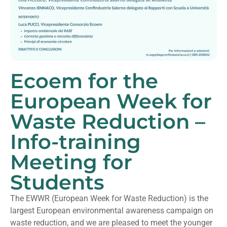
Ecoem for the
European Week for
Waste Reduction –
Info-training
Meeting for
Students
The EWWR (European Week for Waste Reduction) is the
largest European environmental awareness campaign on
waste reduction, and we are pleased to meet the younger