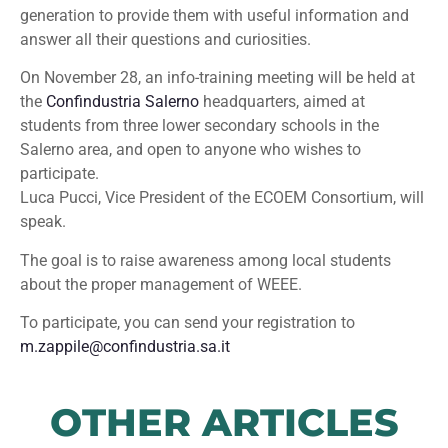
generation to provide them with useful information and
answer all their questions and curiosities.
On November 28, an info-training meeting will be held at
the
Confindustria Salerno
headquarters, aimed at
students from three lower secondary schools in the
Salerno area, and open to anyone who wishes to
participate.
Luca Pucci, Vice President of the ECOEM Consortium, will
speak.
The goal is to raise awareness among local students
about the proper management of WEEE.
To participate, you can send your registration to
m.zappile@confindustria.sa.it
OTHER ARTICLES