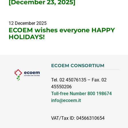
[December 23, 2025]
12 December 2025
ECOEM wishes everyone HAPPY
HOLIDAYS!
ECOEM CONSORTIUM
Tel. 02 45076135 – Fax. 02
45550206
Toll-free Number
800 198674
info@ecoem.it
VAT/Tax ID: 04566310654