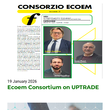
19 January 2026
Ecoem Consortium on UPTRADE